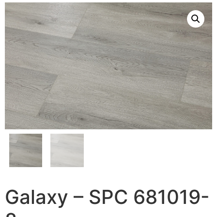
Galaxy – SPC 681019-