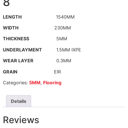
8
LENGTH
1540MM
WIDTH
230MM
THICKNESS
5MM
UNDERLAYMENT
1.5MM IXPE
WEAR LAYER
0.3MM
GRAIN
EIR
Categories:
5MM
,
Flooring
Details
Reviews