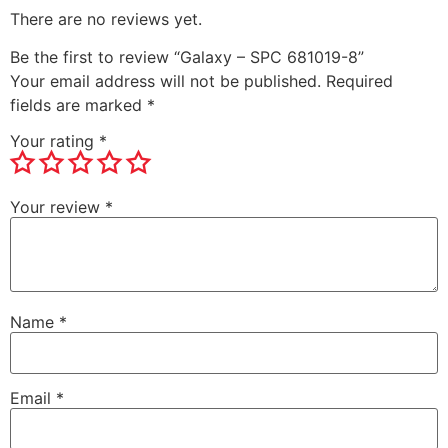
There are no reviews yet.
Be the first to review “Galaxy – SPC 681019-8”
Your email address will not be published.
Required
fields are marked
*
Your rating
*
Your review
*
Name
*
Email
*