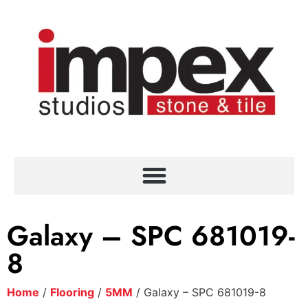
Galaxy – SPC 681019-
8
Home
/
Flooring
/
5MM
/ Galaxy – SPC 681019-8