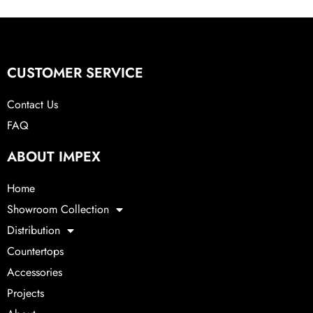
CUSTOMER SERVICE
Contact Us
FAQ
ABOUT IMPEX
Home
Showroom Collection
Distribution
Countertops
Accessories
Projects