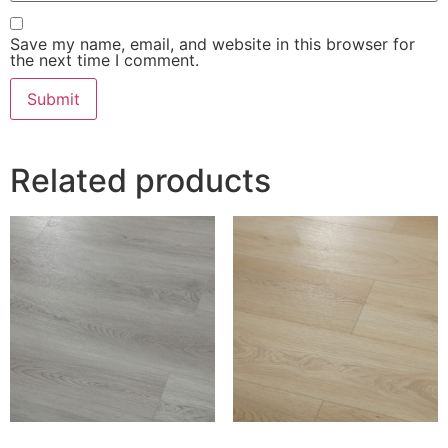
Save my name, email, and website in this browser for
the next time I comment.
Related products