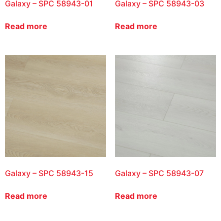
Galaxy – SPC 58943-01
Galaxy – SPC 58943-03
Read more
Read more
Galaxy – SPC 58943-15
Galaxy – SPC 58943-07
Read more
Read more