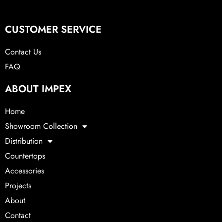
CUSTOMER SERVICE
Contact Us
FAQ
ABOUT IMPEX
Home
Showroom Collection
Distribution
Countertops
Accessories
Projects
About
Contact