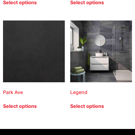
Select options
Select options
Park Ave
Legend
Select options
Select options