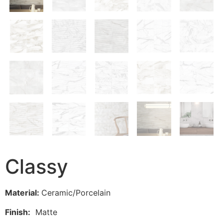
Classy
Material:
Ceramic/Porcelain
Finish:
Matte