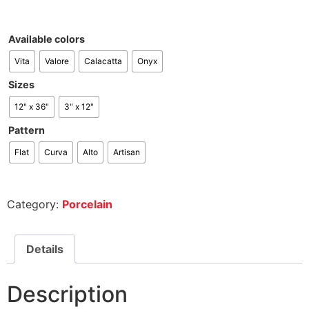
Available colors
Vita
Valore
Calacatta
Onyx
Sizes
12" x 36"
3" x 12"
Pattern
Flat
Curva
Alto
Artisan
Category:
Porcelain
Details
Description