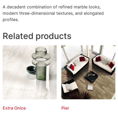
A decadent combination of refined marble looks,
modern three-dimensional textures, and elongated
profiles.
Related products
Extra Onice
Pier