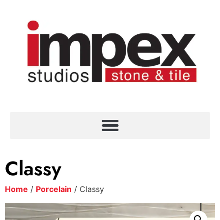
Classy
Home
/
Porcelain
/ Classy